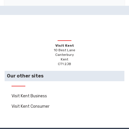
Visit Kent
10 Best Lane
Canterbury
Kent
CT1 2JB
Our other sites
Visit Kent Business
Visit Kent Consumer