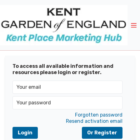
To access all available information and
resources please login or register.
Forgotten password
Resend activation email
Login
Or Register