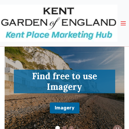
Find free to use
Imagery
Imagery