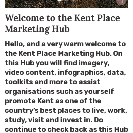
Welcome to the Kent Place
Marketing Hub
Hello, and a very warm welcome to
the Kent Place Marketing Hub. On
this Hub you will find imagery,
video content, infographics, data,
toolkits and more to assist
organisations such as yourself
promote Kent as one of the
country’s best places to live, work,
study, visit and invest in. Do
continue to check back as this Hub