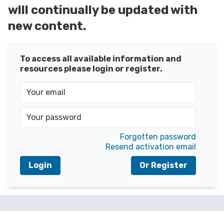
wlll continually be updated with
new content.
To access all available information and
resources please login or register.
Forgotten password
Resend activation email
Login
Or Register